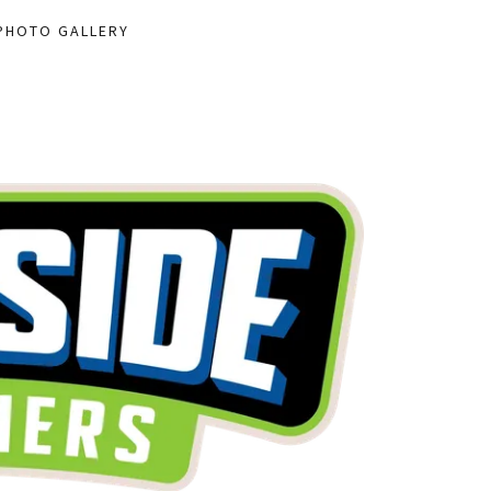
PHOTO GALLERY