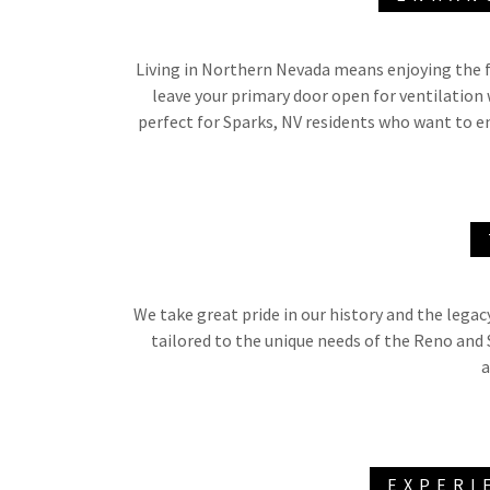
Living in Northern Nevada means enjoying the f
leave your primary door open for ventilation 
perfect for Sparks, NV residents who want to e
We take great pride in our history and the legac
tailored to the unique needs of the Reno and
a
EXPERI