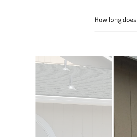
How long does t