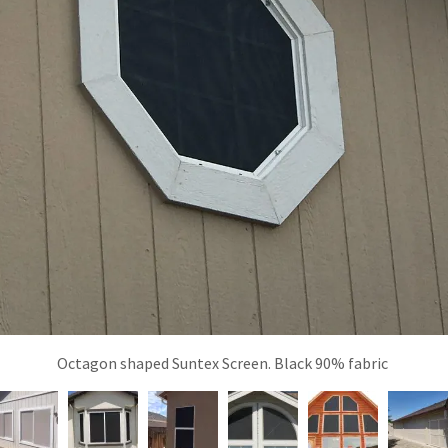
Octagon shaped Suntex Screen. Black 90% fabric