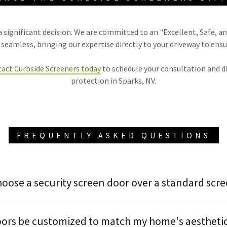
 significant decision. We are committed to an "Excellent, Safe, an
eamless, bringing our expertise directly to your driveway to ensu
act Curbside Screeners today
to schedule your consultation and d
protection in Sparks, NV.
FREQUENTLY ASKED QUESTIONS
hoose a security screen door over a standard scr
oors be customized to match my home's aestheti