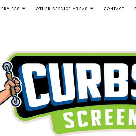
SERVICES
OTHER SERVICE AREAS
CONTACT