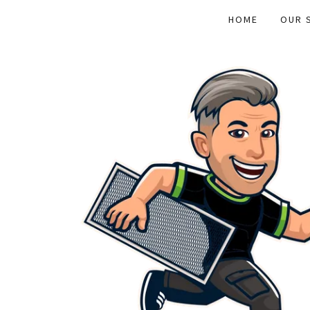
HOME
OUR 