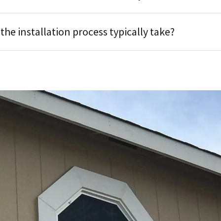
he installation process typically take?