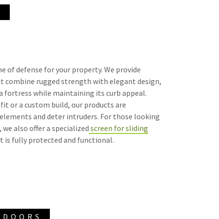
S
line of defense for your property. We provide
at combine rugged strength with elegant design,
 fortress while maintaining its curb appeal.
it or a custom build, our products are
elements and deter intruders. For those looking
 we also offer a specialized
screen for sliding
t is fully protected and functional.
 DOORS