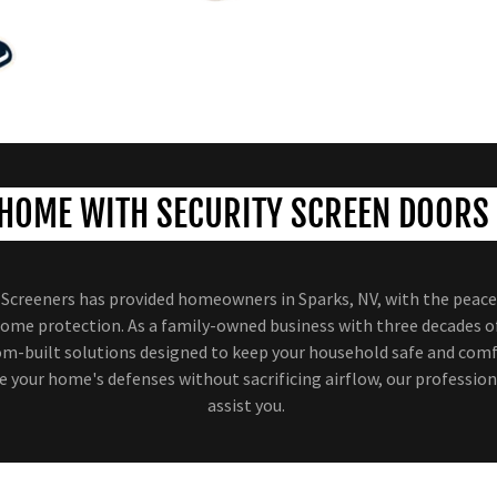
HOME WITH SECURITY SCREEN DOORS 
e Screeners has provided homeowners in Sparks, NV, with the peac
ome protection. As a family-owned business with three decades o
tom-built solutions designed to keep your household safe and comfo
 your home's defenses without sacrificing airflow, our profession
assist you.