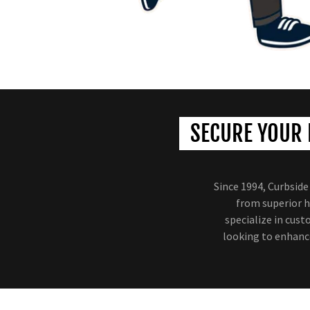
SECURE YOUR 
Since 1994, Curbsid
from superior h
specialize in cus
looking to enhance