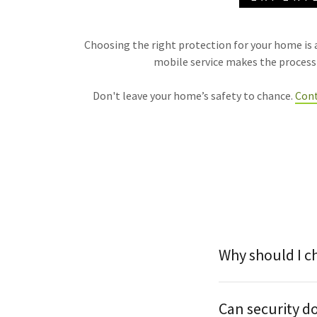
Choosing the right protection for your home is a
mobile service makes the process s
Don't leave your home’s safety to chance.
Cont
Why should I c
Can security d