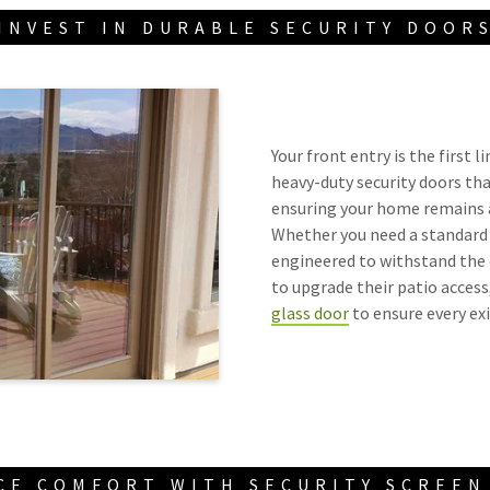
INVEST IN DURABLE SECURITY DOOR
Your front entry is the first 
heavy-duty security doors th
ensuring your home remains a
Whether you need a standard f
engineered to withstand the 
to upgrade their patio access,
glass door
to ensure every exi
CE COMFORT WITH SECURITY SCREEN