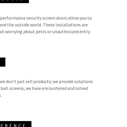
-performance security screen doors allow you to
and the outside world. These installations are
out worrying about pests or unauthorized entry.
E
we don't just sell products; we provide solutions
 ball screens, we have encountered and solved
s.
FERENCE