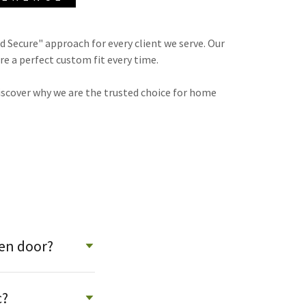
d Secure" approach for every client we serve. Our
re a perfect custom fit every time.
iscover why we are the trusted choice for home
een door?
c?