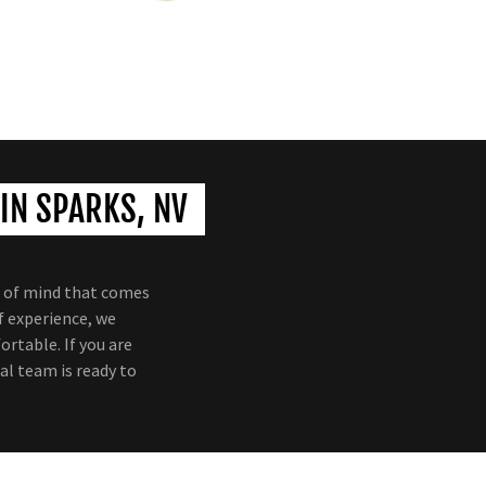
IN SPARKS, NV
e of mind that comes
f experience, we
rtable. If you are
al team is ready to