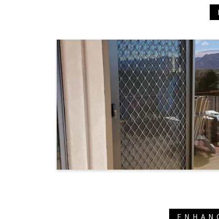
ENHAN