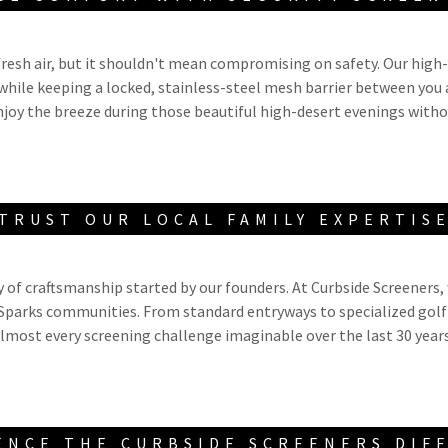
resh air, but it shouldn't mean compromising on safety. Our high
while keeping a locked, stainless-steel mesh barrier between you 
njoy the breeze during those beautiful high-desert evenings with
TRUST OUR LOCAL FAMILY EXPERTIS
y of craftsmanship started by our founders. At Curbside Screeners, 
 Sparks communities. From standard entryways to specialized golf
lmost every screening challenge imaginable over the last 30 year
ENCE THE CURBSIDE SCREENERS DIF